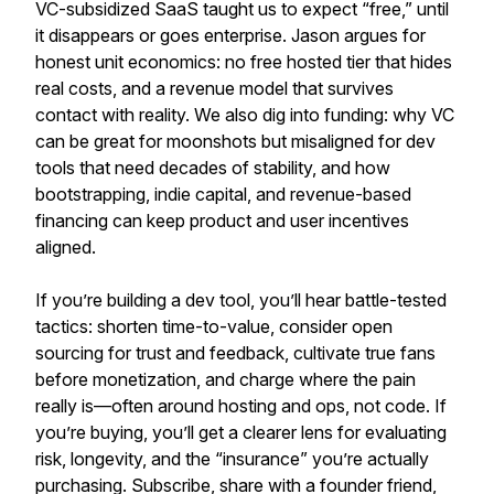
VC-subsidized SaaS taught us to expect “free,” until
it disappears or goes enterprise. Jason argues for
honest unit economics: no free hosted tier that hides
real costs, and a revenue model that survives
contact with reality. We also dig into funding: why VC
can be great for moonshots but misaligned for dev
tools that need decades of stability, and how
bootstrapping, indie capital, and revenue-based
financing can keep product and user incentives
aligned.
If you’re building a dev tool, you’ll hear battle-tested
tactics: shorten time-to-value, consider open
sourcing for trust and feedback, cultivate true fans
before monetization, and charge where the pain
really is—often around hosting and ops, not code. If
you’re buying, you’ll get a clearer lens for evaluating
risk, longevity, and the “insurance” you’re actually
purchasing. Subscribe, share with a founder friend,