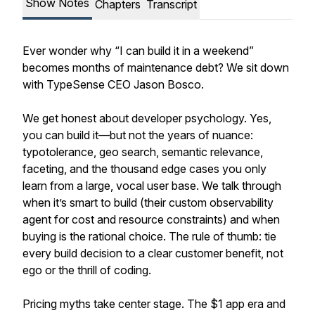
Show Notes
Chapters
Transcript
Ever wonder why “I can build it in a weekend”
becomes months of maintenance debt? We sit down
with TypeSense CEO Jason Bosco.
We get honest about developer psychology. Yes,
you can build it—but not the years of nuance:
typotolerance, geo search, semantic relevance,
faceting, and the thousand edge cases you only
learn from a large, vocal user base. We talk through
when it’s smart to build (their custom observability
agent for cost and resource constraints) and when
buying is the rational choice. The rule of thumb: tie
every build decision to a clear customer benefit, not
ego or the thrill of coding.
Pricing myths take center stage. The $1 app era and