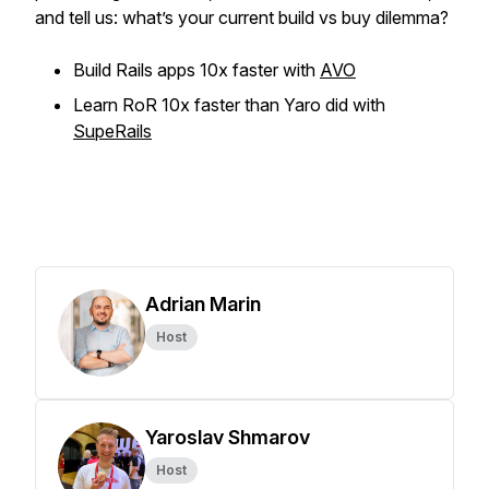
and tell us: what’s your current build vs buy dilemma?
Build Rails apps 10x faster with
AVO
Learn RoR 10x faster than Yaro did with
SupeRails
Adrian Marin
Host
Yaroslav Shmarov
Host