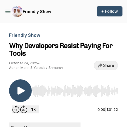
+ Follow
Friendly Show
Friendly Show
Why Developers Resist Paying For
Tools
October 24, 2025
•
Share
Adrian Marin & Yaroslav Shmarov
Use Left/Right to seek, Home/End to jump to st
0:00
|
1:01:22