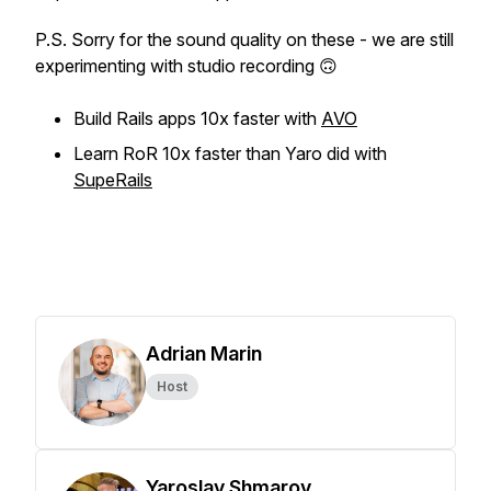
P.S. Sorry for the sound quality on these - we are still
experimenting with studio recording 🙃
Build Rails apps 10x faster with
AVO
Learn RoR 10x faster than Yaro did with
SupeRails
Adrian Marin
Host
Yaroslav Shmarov