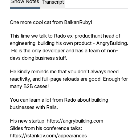
Show Notes
Transcript
One more cool cat from BalkanRuby!
This time we talk to Rado ex-producthunt head of
engineering, building his own product - AngryBuilding.
He is the only developer and has a team of non-
devs doing business stuff.
He kindly reminds me that you don't always need
reactivity, and full-page reloads are good. Enough for
many B2B cases!
You can learn a lot from Rado about building
businesses with Rails.
His new startup:
https://angrybuilding.com
Slides from his conference talks:
https://rstankov.com/appearances