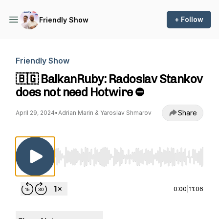
+ Follow
Friendly Show
Friendly Show
🇧🇬 BalkanRuby: Radoslav Stankov
does not need Hotwire ⛔️
Share
April 29, 2024
•
Adrian Marin & Yaroslav Shmarov
Use Left/Right to seek, Home/End to jump to st
0:00
|
11:06